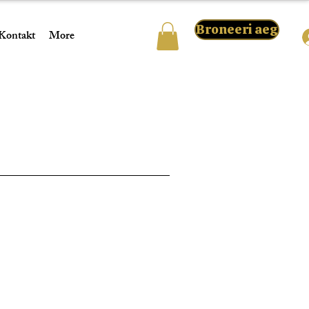
Broneeri aeg
Kontakt
More