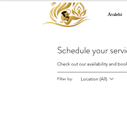
Avaleht
Schedule your serv
Check out our availability and boo
Location (All)
Filter by: