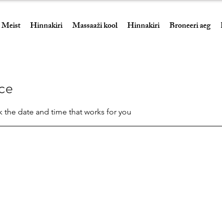
Meist
Hinnakiri
Massaaži kool
Hinnakiri
Broneeri aeg
ice
k the date and time that works for you