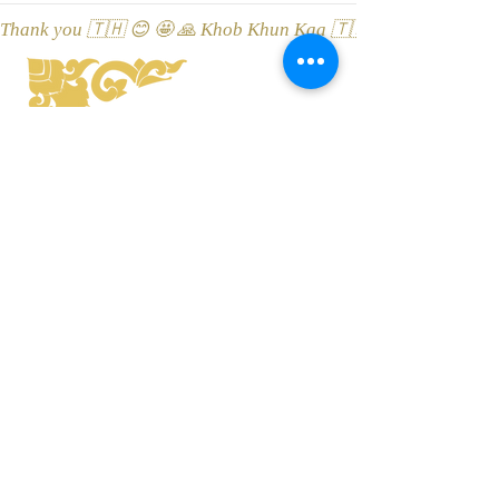
Thank you 🇹🇭 😊 🤩 🙏 Khob Khun Kaa 🇹🇭 😊 🤩 🙏 Äitah🇹
LEONA Tai Massaaž ThaiSpa
Viru street 3, 10114 Tallinn, Esti
Location on Google Maps
Champathong Thai salong Massaaž
Vana-Viru 4,10111 Tallinn,Estonia