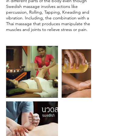
in different parts of the body even though
Swedish massage involves actions like
percussion, Rolling, Tapping, Kneading and
vibration. Including, the combination with a
Thai massage that produces manipulate the