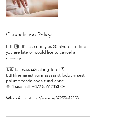
Cancellation Policy
🙋🏽‍♀ 🗓️🙇‍♀️Please notify us 30minutes before if
you are late or would like to cancel a
massage.
🇪🇪Tai massaažisalong Tere! 🗓️
🙇‍♀️Hilinemisest või massaažist loobumisest
palume teada anda tund enne.
🙏Please call; +372 55642353 Or
WhatsApp https://wa.me/37255642353