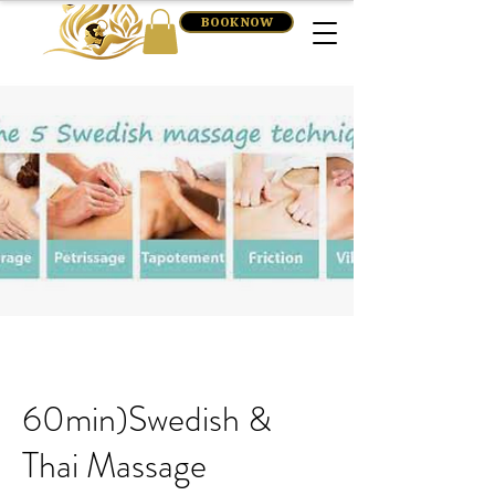
BOOK NOW
60min)Swedish &
Thai Massage