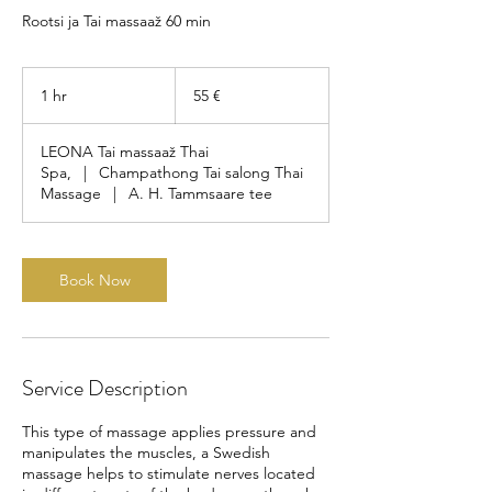
Rootsi ja Tai massaaž 60 min
55
eurot
1 hr
1
55 €
h
LEONA Tai massaaž Thai
Spa,
|
Champathong Tai salong Thai
Massage
|
A. H. Tammsaare tee
Book Now
Service Description
This type of massage applies pressure and
manipulates the muscles, a Swedish
massage helps to stimulate nerves located