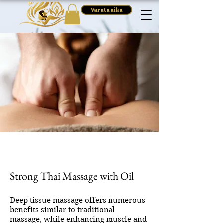
Varata aika
Strong Thai Massage with Oil
Deep tissue massage offers numerous
benefits similar to traditional
massage, while enhancing muscle and