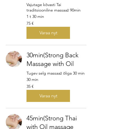
Vajutage kõvasti Tai
traditsiooniline massaaž 90min
1 t 30 min
75
75 €
euroa
Varaa nyt
30min(Strong Back
Massage with Oil
Tugev selg massaaž õliga 30 min
30 min
35
35 €
euroa
Varaa nyt
45min(Strong Thai
with Oil massage