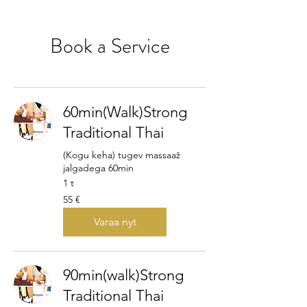
Book a Service
60min(Walk)Strong
Traditional Thai
(Kogu keha) tugev massaaž
jalgadega 60min
1 t
55
55 €
euroa
Varaa nyt
90min(walk)Strong
Traditional Thai