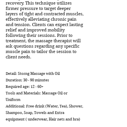
recovery. This technique utilizes
firmer pressure to target deeper
layers of tight and contracted muscles,
effectively alleviating chronic pain
and tension. Clients can expect lasting
relief and improved mobility
following their sessions. Prior to
treatment, the massage therapist will
ask questions regarding any specific
muscle pain to tailor the session to
client needs.
Detail: Storng Massage with Oil
Duration: 30 - 90 minutes
Required age: 12 - 60+
Tools and Materials: Massage Oil or
Uniform
Additional: Free drink (Water, Tea), Shower,
Shampoo, Soap, Towels and Extra
equipment ( underwear, Hair nets and bra)