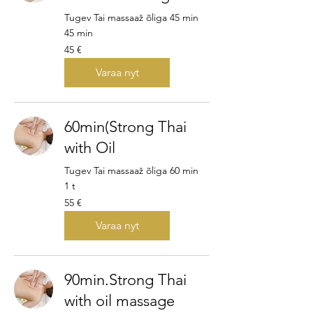
Tugev Tai massaaž õliga 45 min
45 min
45
45 €
euroa
Varaa nyt
60min(Strong Thai
with Oil
Tugev Tai massaaž õliga 60 min
1 t
55
55 €
euroa
Varaa nyt
90min.Strong Thai
with oil massage