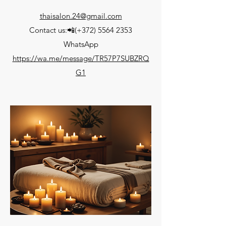
thaisalon.24@gmail.com
Contact us:📲(+372) 5564 2353
WhatsApp
https://wa.me/message/TR57P7SUBZRQ
G1