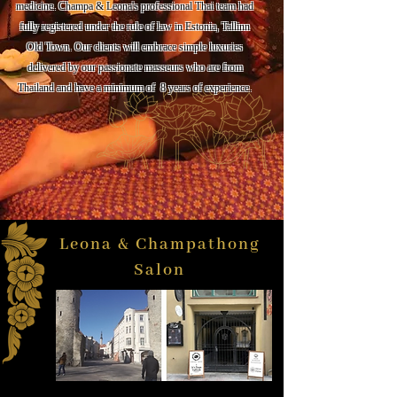
medicine. Champa & Leona's professional Thai team had
fully registered under the rule of law in Estonia, Tallinn
Old Town. Our clients will embrace simple luxuries
delivered by our passionate masseurs who are from
Thailand and have a minimum of 8 years of experience.
Leona & Champathong
Salon