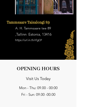
Tammsaare Taisalongi 89
A. H. Tammsaare tee 89
,Tallinn Estonia, 13416
https://url.in.th/rfgCP
OPENING HOURS
Visit Us Today
Mon - Thu: 09.00 - 00:00
Fri - Sun:
09.00 -00.00