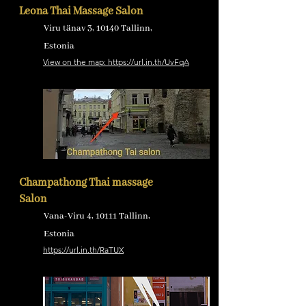
Leona Thai Massage Salon
Viru tänav 3, 10140 Tallinn,
Estonia
View on the map: https://url.in.th/UvFqA
Champathong Thai massage
Salon
Vana-Viru 4, 10111 Tallinn,
Estonia
https://url.in.th/RaTUX