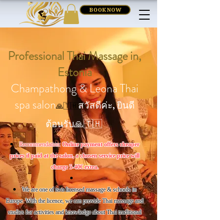
BOOK NOW
Professional Thai Massage in,
Estonia
Champathong & Leona Thai
spa salon
สวัสดีค่ะ, ยินดี
🙏🇹🇭
ต้อนรับ🙏🇹🇭
Recommendation:
Online payment offers cheaper
prices if paid at the salon, a chosen service price will
charge 5-40€ extra.
We are one of two licensed massage & schools
in
Europe. With the licence, we can provide Thai massage and
studies for activities and knowledge about Thai traditional