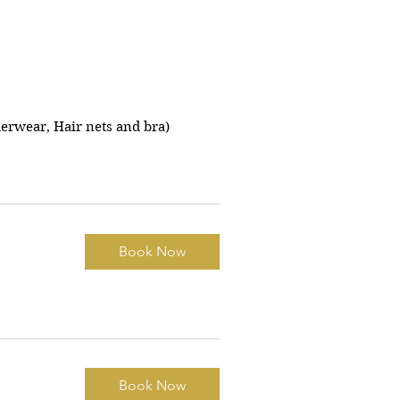
erwear, Hair nets and bra)
Book Now
Book Now