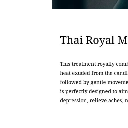
Thai Royal M
This treatment royally com
heat exuded from the candle
followed by gentle movemen
is perfectly designed to aim
depression, relieve aches,