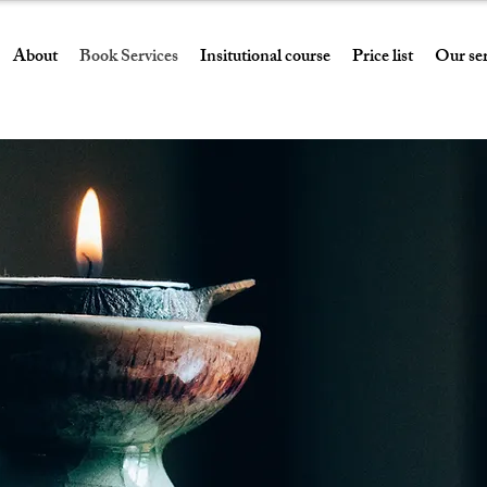
About
Book Services
Insitutional course
Price list
Our ser