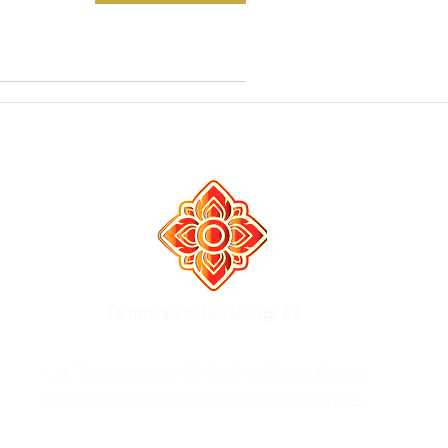
Tammsaare Taisalongi 89
A. H. Tammsaare tee 93-13,13416,Tallinn, Estonia
https://maps.app.goo.gl/WEWFuCejV6Z3t7bKA