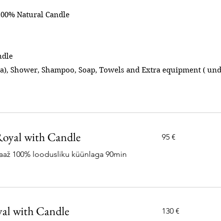
100% Natural Candle
ndle
ea), Shower, Shampoo, Soap, Towels and Extra equipment ( und
oyal with Candle
95
95 €
eurot
saaž 100% loodusliku küünlaga 90min
al with Candle
130
130 €
eurot