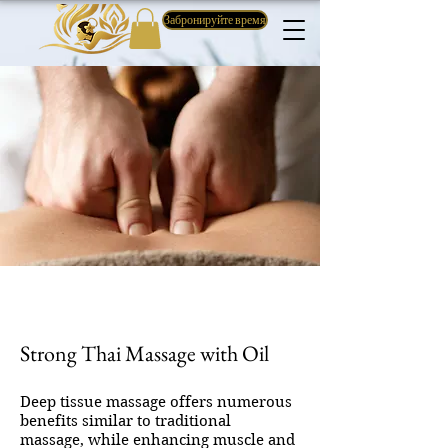
Забронируйте время
Strong Thai Massage with Oil
Deep tissue massage offers numerous
benefits similar to traditional
massage, while enhancing muscle and