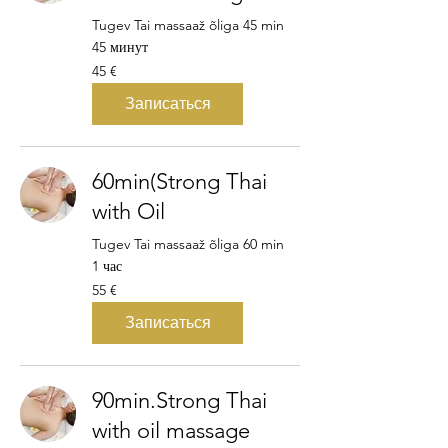
Tugev Tai massaaž õliga 45 min
45 минут
45
45 €
евро
Записаться
60min(Strong Thai
with Oil
Tugev Tai massaaž õliga 60 min
1 час
55
55 €
евро
Записаться
90min.Strong Thai
with oil massage