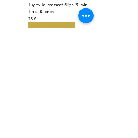
Tugev Tai massaaž õliga 90 min
1 час 30 минут
75
75 €
евро
Записаться
Thank you 🇹🇭 😊 🤩 🙏 Khob Khun Kaa 🇹🇭 😊 🤩 🙏 Äitah🇹
LEONA Tai Massaaž ThaiSpa
Viru street 3, 10114 Tallinn, Esti