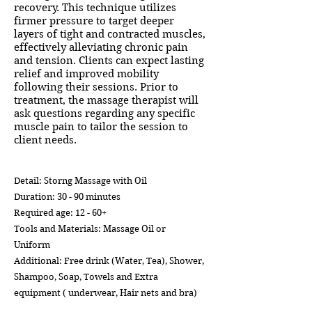
recovery. This technique utilizes
firmer pressure to target deeper
layers of tight and contracted muscles,
effectively alleviating chronic pain
and tension. Clients can expect lasting
relief and improved mobility
following their sessions. Prior to
treatment, the massage therapist will
ask questions regarding any specific
muscle pain to tailor the session to
client needs.
Detail: Storng Massage with Oil
Duration: 30 - 90 minutes
Required age: 12 - 60+
Tools and Materials: Massage Oil or
Uniform
Additional: Free drink (Water, Tea), Shower,
Shampoo, Soap, Towels and Extra
equipment ( underwear, Hair nets and bra)