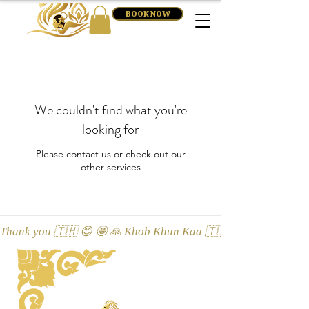
BOOK NOW
We couldn't find what you're
looking for
Please contact us or check out our
other services
Thank you 🇹🇭 😊 🤩 🙏 Khob Khun Kaa 🇹🇭 😊 🤩 🙏 Äitah🇹