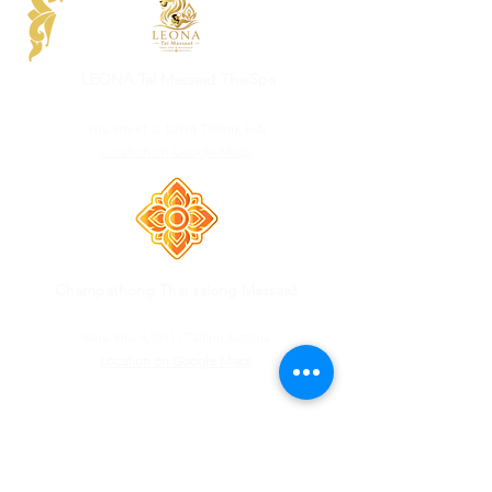
LEONA Tai Massaaž ThaiSpa
Viru street 3, 10114 Tallinn, Esti
Location on Google Maps
Champathong Thai salong Massaaž
Vana-Viru 4,10111 Tallinn,Estonia
Location on Google Maps