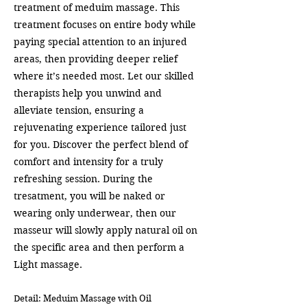
treatment of meduim massage. This
treatment focuses on entire body while
paying special attention to an injured
areas, then providing deeper relief
where it’s needed most. Let our skilled
therapists help you unwind and
alleviate tension, ensuring a
rejuvenating experience tailored just
for you. Discover the perfect blend of
comfort and intensity for a truly
refreshing session. During the
tresatment, you will be naked or
wearing only underwear, then our
masseur will slowly apply natural oil on
the specific area and then perform a
Light massage.
Detail: Meduim Massage with Oil