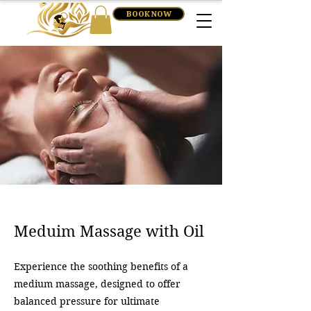
BOOK NOW
Meduim Massage with Oil
Experience the soothing benefits of a
medium massage, designed to offer
balanced pressure for ultimate