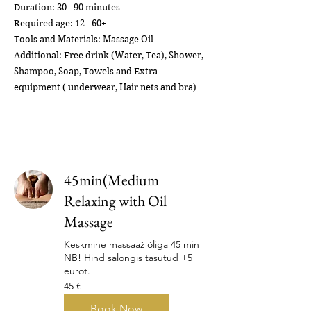
Duration: 30 - 90 minutes
Required age: 12 - 60+
Tools and Materials: Massage Oil
Additional: Free drink (Water, Tea), Shower,
Shampoo, Soap, Towels and Extra
equipment ( underwear, Hair nets and bra)
45min(Medium
Relaxing with Oil
Massage
Keskmine massaaž õliga 45 min
NB! Hind salongis tasutud +5
eurot.
45
45 €
eurot
Book Now