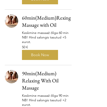
60min(Medium)Rexing
Massage with Oil
Keskmine massaaž õliga 60 min
NB! Hind salongis tasutud +5
eurot.
50
50 €
eurot
Book Now
90min(Medium)
Relaxing With Oil
Massage
Keskmine massaaž õliga 90 min
NB! Hind salongis tasutud +2
eurot.