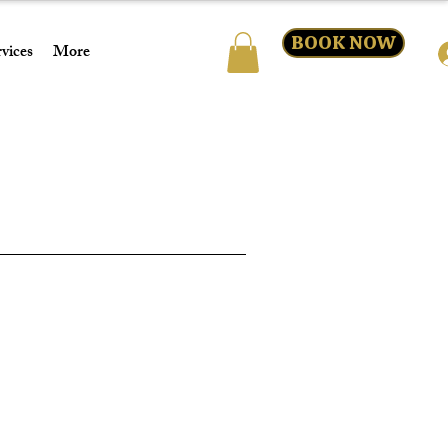
BOOK NOW
vices
More