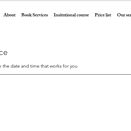
About
Book Services
Insitutional course
Price list
Our ser
ice
k the date and time that works for you