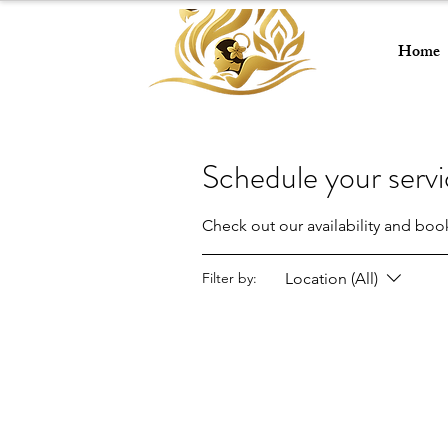
Home
Schedule your serv
Check out our availability and boo
Location (All)
Filter by: