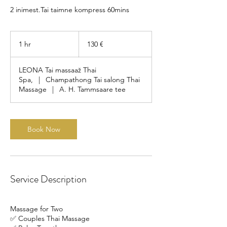
2 inimest.Tai taimne kompress 60mins
130
eurot
1 hr
1
130 €
h
LEONA Tai massaaž Thai
Spa,
|
Champathong Tai salong Thai
Massage
|
A. H. Tammsaare tee
Book Now
Service Description
Massage for Two
✅ Couples Thai Massage