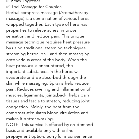
✅ Relax Together
✅ Thai Massage for Couples
Herbal compress massage (Aromatherapy
massage) is a combination of various herbs
wrapped together. Each type of herb has
properties to relieve aches, improve
sensation, and reduce pain. This unique
massage technique requires heat pressure
by using traditional steaming techniques,
streaming herbal ball, and then massaging
onto various areas of the body. When the
heat pressure is encountered, the
important substances in the herbs will
evaporate and be absorbed through the
skin while massaging. Sprains help reduce
pain. Reduces swelling and inflammation of
muscles, ligaments, joints,back, helps pain
tissues and fascia to stretch, reducing joint
congestion. Mainly, the heat from the
compress stimulates blood circulation and
makes it better working.
NOTE! This service is offered by on-demand
basis and available only with online
prepayment option. Sorry for inconvenience