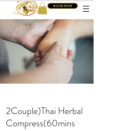
BOOK NOW
2Couple)Thai Herbal
Compress(60mins