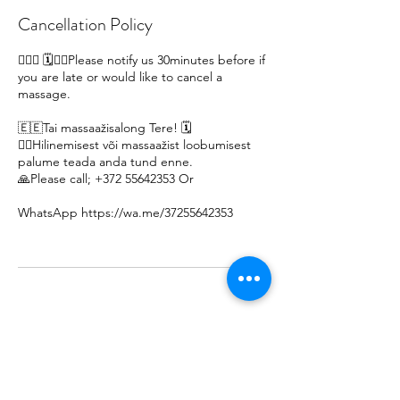
Cancellation Policy
🙋🏽‍♀ 🗓️🙇‍♀️Please notify us 30minutes before if
you are late or would like to cancel a
massage.
🇪🇪Tai massaažisalong Tere! 🗓️
🙇‍♀️Hilinemisest või massaažist loobumisest
palume teada anda tund enne.
🙏Please call; +372 55642353 Or
WhatsApp https://wa.me/37255642353
Thank you 🇹🇭 😊 🤩 🙏 Khob Khun Kaa 🇹🇭 😊 🤩 🙏 Äitah🇹