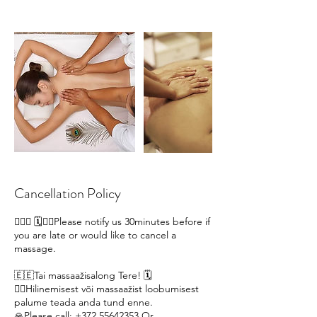
Cancellation Policy
🙋🏽‍♀ 🗓️🙇‍♀️Please notify us 30minutes before if
you are late or would like to cancel a
massage.
🇪🇪Tai massaažisalong Tere! 🗓️
🙇‍♀️Hilinemisest või massaažist loobumisest
palume teada anda tund enne.
🙏Please call; +372 55642353 Or