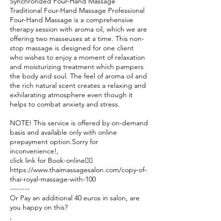
Synchronized Four-Hand Massage
Traditional Four-Hand Massage Professional
Four-Hand Massage is a comprehensive
therapy session with aroma oil, which we are
offering two masseuses at a time. This non-
stop massage is designed for one client
who wishes to enjoy a moment of relaxation
and moisturizing treatment which pampers
the body and soul. The feel of aroma oil and
the rich natural scent creates a relaxing and
exhilarating atmosphere even though it
helps to combat anxiety and stress.
NOTE! This service is offered by on-demand
basis and available only with online
prepayment option.Sorry for
inconvenience!,
click link for Book-online👉🏽
https://www.thaimassagesalon.com/copy-of-
thai-royal-massage-with-100
--------
Or Pay an additional 40 euros in salon, are
you happy on this?
,