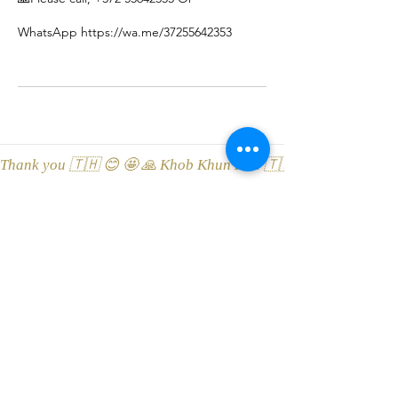
WhatsApp https://wa.me/37255642353
Thank you 🇹🇭 😊 🤩 🙏 Khob Khun Kaa 🇹🇭 😊 🤩 🙏 Äitah🇹
LEONA Tai Massaaž ThaiSpa
Viru street 3, 10114 Tallinn, Esti
Location on Google Maps