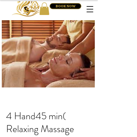
BOOK NOW
4 Hand45 min(
Relaxing Massage