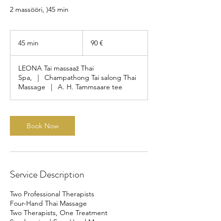
2 massööri, )45 min
90
eurot
45 min
4
90 €
5
m
LEONA Tai massaaž Thai
i
Spa,
|
Champathong Tai salong Thai
n
Massage
|
A. H. Tammsaare tee
Book Now
Service Description
Two Professional Therapists
Four-Hand Thai Massage
Two Therapists, One Treatment