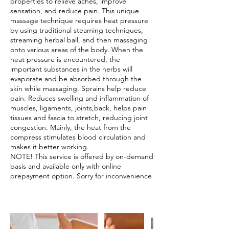
properties to relieve aches, improve
sensation, and reduce pain. This unique
massage technique requires heat pressure
by using traditional steaming techniques,
streaming herbal ball, and then massaging
onto various areas of the body. When the
heat pressure is encountered, the
important substances in the herbs will
evaporate and be absorbed through the
skin while massaging. Sprains help reduce
pain. Reduces swelling and inflammation of
muscles, ligaments, joints,back, helps pain
tissues and fascia to stretch, reducing joint
congestion. Mainly, the heat from the
compress stimulates blood circulation and
makes it better working.
NOTE! This service is offered by on-demand
basis and available only with online
prepayment option. Sorry for inconvenience