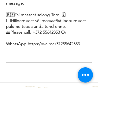
massage.
🇪🇪Tai massaažisalong Tere! 🗓️
🙇‍♀️Hilinemisest või massaažist loobumisest
palume teada anda tund enne.
🙏Please call; +372 55642353 Or
WhatsApp https://wa.me/37255642353
Thank you 🇹🇭 😊 🤩 🙏 Khob Khun Kaa 🇹🇭 😊 🤩 🙏 Äitah🇹