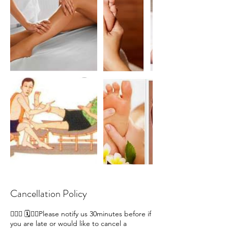
Cancellation Policy
🙋🏽‍♀ 🗓️🙇‍♀️Please notify us 30minutes before if
you are late or would like to cancel a