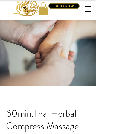
BOOK NOW
60min.Thai Herbal
Compress Massage