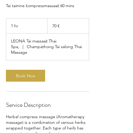
Tai taimne kompressmassaaž 60 mins
70
eurot
1 hr
1
70 €
h
LEONA Tai massaaž Thai
Spa,
|
Champathong Tai salong Thai
Massage
Book Now
Service Description
Herbal compress massage (Aromatherapy
massage) is a combination of various herbs
wrapped together. Each type of herb has