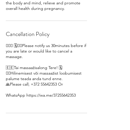
the body and mind, relieve and promote
overall health during pregnancy.
Cancellation Policy
🙋🏽‍♀ 🗓️🙇‍♀️Please notify us 30minutes before if
you are late or would like to cancel a
massage.
🇪🇪Tai massaažisalong Tere! 🗓️
🙇‍♀️Hilinemisest või massaažist loobumisest
palume teada anda tund enne.
🙏Please call; +372 55642353 Or
WhatsApp https://wa.me/37255642353