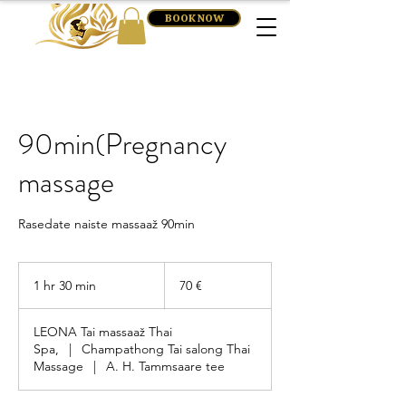
BOOK NOW
90min(Pregnancy
massage
Rasedate naiste massaaž 90min
70
eurot
1 hr 30 min
1
70 €
h
3
LEONA Tai massaaž Thai
0
Spa,
|
Champathong Tai salong Thai
m
Massage
|
A. H. Tammsaare tee
i
n