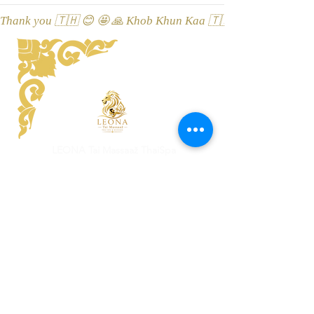
Thank you 🇹🇭 😊 🤩 🙏 Khob Khun Kaa 🇹🇭 😊 🤩 🙏 Äitah🇹
LEONA Tai Massaaž ThaiSpa
Viru street 3, 10114 Tallinn, Esti
Location on Google Maps
Champathong Thai salong Massaaž