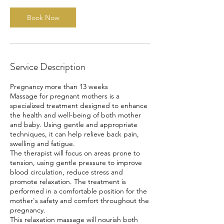
Book Now
Service Description
Pregnancy more than 13 weeks
Massage for pregnant mothers is a
specialized treatment designed to enhance
the health and well-being of both mother
and baby. Using gentle and appropriate
techniques, it can help relieve back pain,
swelling and fatigue.
The therapist will focus on areas prone to
tension, using gentle pressure to improve
blood circulation, reduce stress and
promote relaxation. The treatment is
performed in a comfortable position for the
mother's safety and comfort throughout the
pregnancy.
This relaxation massage will nourish both