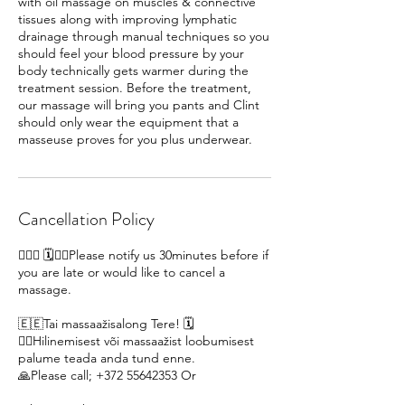
with oil massage on muscles & connective
tissues along with improving lymphatic
drainage through manual techniques so you
should feel your blood pressure by your
body technically gets warmer during the
treatment session. Before the treatment,
our massage will bring you pants and Clint
should only wear the equipment that a
Cancellation Policy
🙋🏽‍♀ 🗓️🙇‍♀️Please notify us 30minutes before if
you are late or would like to cancel a
massage.
🇪🇪Tai massaažisalong Tere! 🗓️
🙇‍♀️Hilinemisest või massaažist loobumisest
palume teada anda tund enne.
🙏Please call; +372 55642353 Or