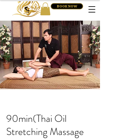
BOOK NOW
90min(Thai Oil
Stretching Massage