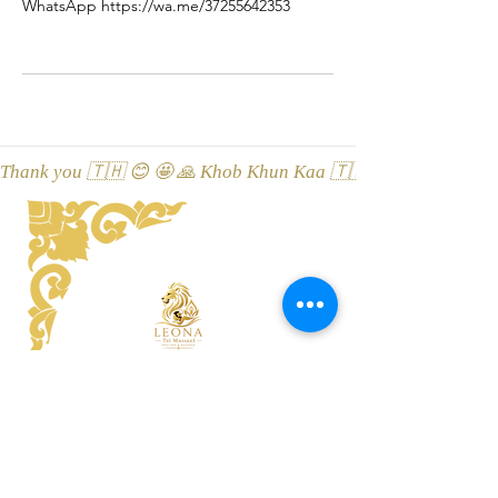
WhatsApp https://wa.me/37255642353
Thank you 🇹🇭 😊 🤩 🙏 Khob Khun Kaa 🇹🇭 😊 🤩 🙏 Äitah🇹
LEONA Tai Massaaž ThaiSpa
Viru street 3, 10114 Tallinn, Esti
Location on Google Maps