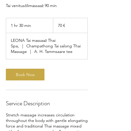
Tai venitusõlimassaaž 90 min
70
eurot
1 hr 30 min
1
70 €
h
3
LEONA Tai massaaž Thai
0
Spa,
|
Champathong Tai salong Thai
m
Massage
|
A. H. Tammsaare tee
i
n
Book Now
Service Description
Stretch massage increases circulation
throughout the body with gentle elongating
force and traditional Thai massage mixed