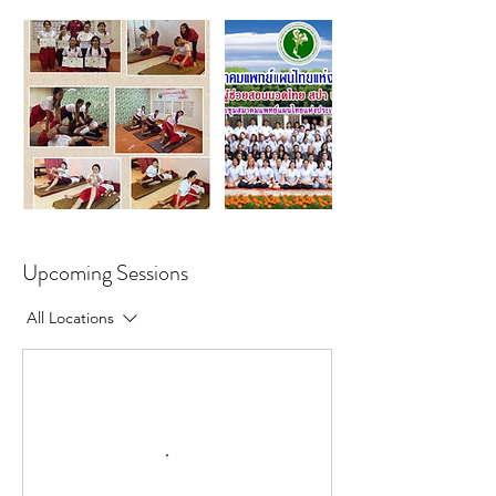
Upcoming Sessions
All Locations