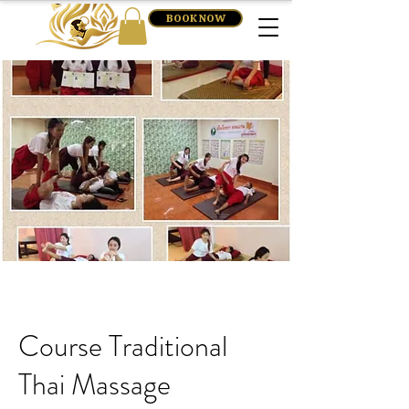
BOOK NOW
Course Traditional
Thai Massage