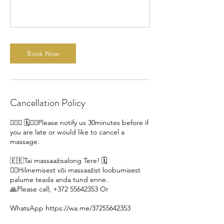
Book Now
Cancellation Policy
🙋🏽‍♀ 🗓️🙇‍♀️Please notify us 30minutes before if
you are late or would like to cancel a
massage.
🇪🇪Tai massaažisalong Tere! 🗓️
🙇‍♀️Hilinemisest või massaažist loobumisest
palume teada anda tund enne.
🙏Please call; +372 55642353 Or
WhatsApp https://wa.me/37255642353