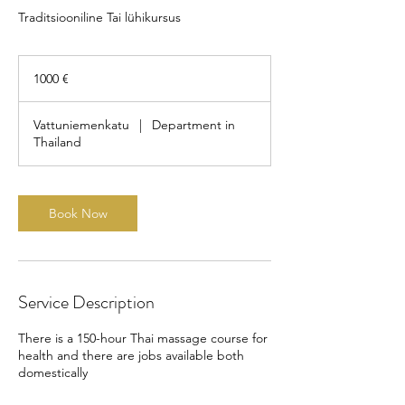
Traditsiooniline Tai lühikursus
1000
eurot
1000 €
Vattuniemenkatu
|
Department in
Thailand
Book Now
Service Description
There is a 150-hour Thai massage course for
health and there are jobs available both
domestically