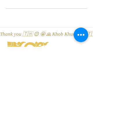
Thank you 🇹🇭 😊 🤩 🙏 Khob Khun Kaa 🇹🇭 😊 🤩 🙏 Äitah🇹
LEONA Tai Massaaž ThaiSpa
Viru street 3, 10114 Tallinn, Esti
Location on Google Maps